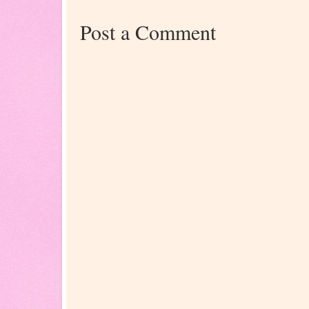
Post a Comment