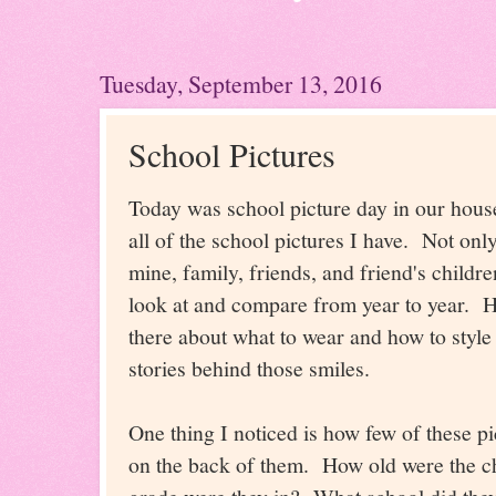
Tuesday, September 13, 2016
School Pictures
Today was school picture day in our hous
all of the school pictures I have. Not only
mine, family, friends, and friend's childr
look at and compare from year to year.
there about what to wear and how to styl
stories behind those smiles.
One thing I noticed is how few of these pi
on the back of them. How old were the 