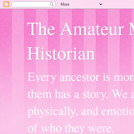
The Amateur 
Historian
Every ancestor is mor
them has a story. We a
physically, and emoti
of who they were.