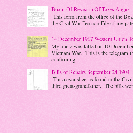
Board Of Revision Of Taxes August 
This form from the office of the Boar
the Civil War Pension File of my pater
14 December 1967 Western Union T
My uncle was killed on 10 December 
Vietnam War. This is the telegram th
confirming ...
Bills of Repairs September 24,1904
This cover sheet is found in the Civi
third great-grandfather. The bills wer