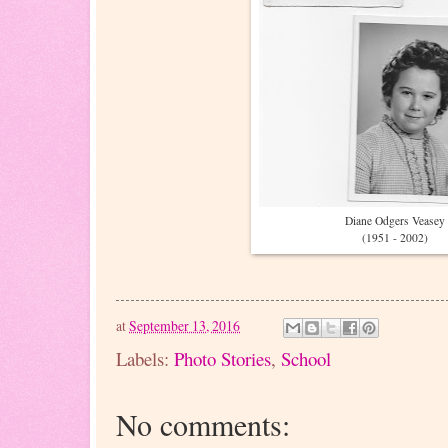
Diane Odgers Veasey
(1951 - 2002)
at
September 13, 2016
Labels:
Photo Stories
,
School
No comments: