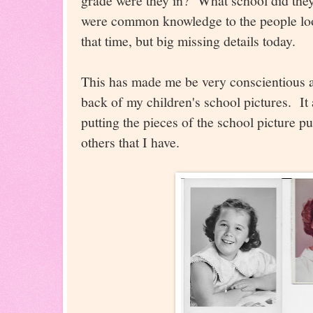
grade were they in? What school did they 
were common knowledge to the people look
that time, but big missing details today.
This has made me be very conscientious ab
back of my children's school pictures. It 
putting the pieces of the school picture pu
others that I have.