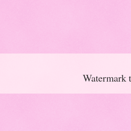
Watermark 