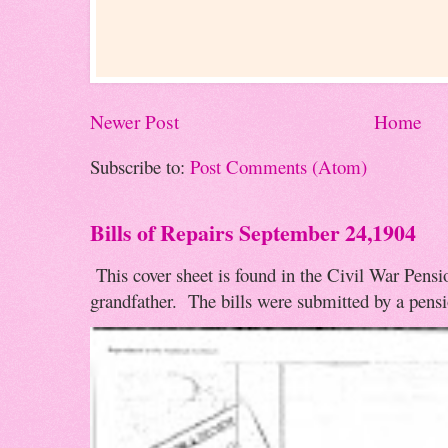
Newer Post
Home
Subscribe to:
Post Comments (Atom)
Bills of Repairs September 24,1904
This cover sheet is found in the Civil War Pensio
grandfather. The bills were submitted by a pensio