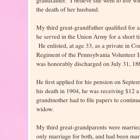
grandfather. I believe she went to live wi
the death of her husband.
My third great-grandfather qualified for 
he served in the Union Army for a short ti
He enlisted, at age 33, as a private in C
Regiment of the Pennsylvania Volunteer I
was honorably discharged on July 31, 18
He first applied for his pension on Septe
his death in 1904, he was receiving $12 
grandmother had to file papers to continue
widow.
My third great-grandparents were marrie
only marriage for both, and had been marr