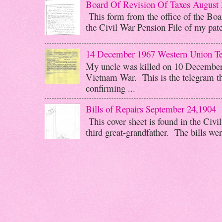
Board Of Revision Of Taxes August 
This form from the office of the Boar
the Civil War Pension File of my pater
14 December 1967 Western Union T
My uncle was killed on 10 December 
Vietnam War. This is the telegram th
confirming ...
Bills of Repairs September 24,1904
This cover sheet is found in the Civi
third great-grandfather. The bills wer