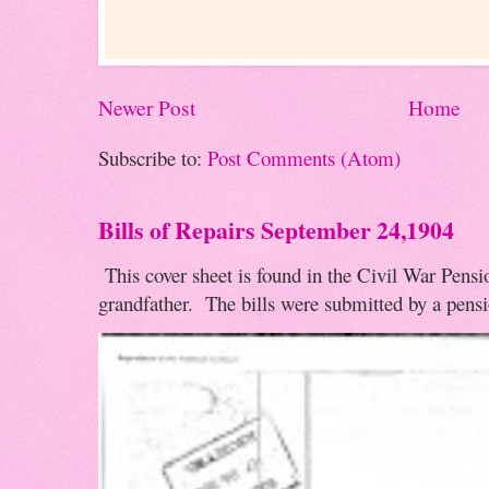
Newer Post
Home
Subscribe to:
Post Comments (Atom)
Bills of Repairs September 24,1904
This cover sheet is found in the Civil War Pensio
grandfather. The bills were submitted by a pensio