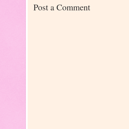
Post a Comment