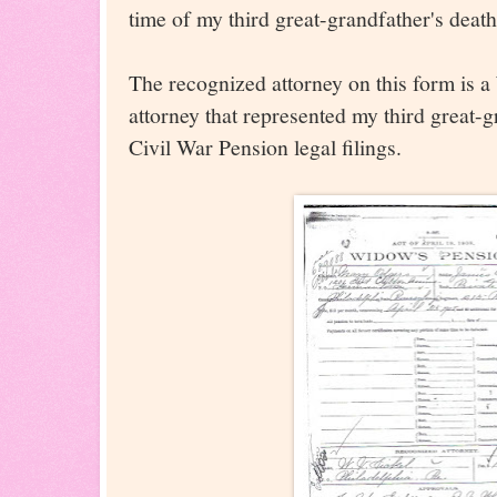
time of my third great-grandfather's death
The recognized attorney on this form is a
attorney that represented my third great-
Civil War Pension legal filings.