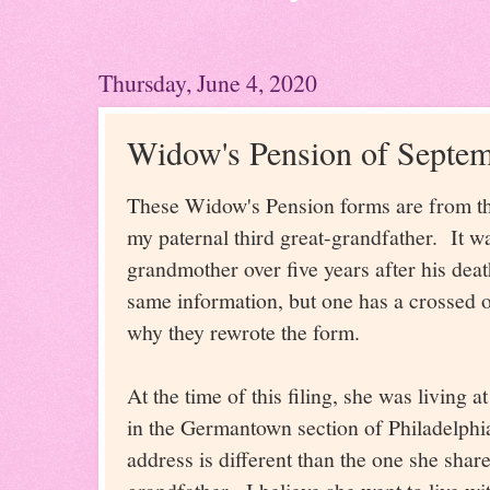
Thursday, June 4, 2020
Widow's Pension of Septem
These Widow's Pension forms are from th
my paternal third great-grandfather. It wa
grandmother over five years after his dea
same information, but one has a crossed o
why they rewrote the form.
At the time of this filing, she was living
in the Germantown section of Philadelphi
address is different than the one she shar