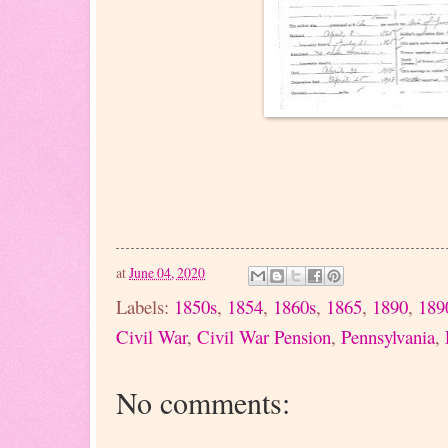
at
June 04, 2020
Labels:
1850s
,
1854
,
1860s
,
1865
,
1890
,
189
Civil War
,
Civil War Pension
,
Pennsylvania
,
No comments: