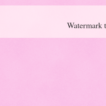
Watermark 