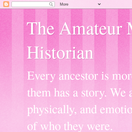
The Amateur 
Historian
Every ancestor is mor
them has a story. We a
physically, and emoti
of who they were.