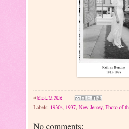
Kathryn Bunting
1915-1998
at
March 25, 2016
Labels:
1930s
,
1937
,
New Jersey
,
Photo of t
No comments: