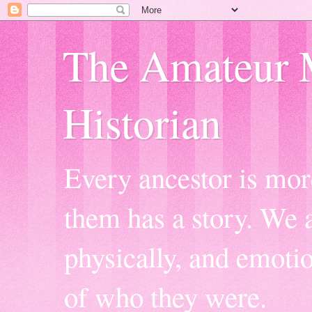
The Amateur 
Historian
Every ancestor is mor
them has a story. We a
physically, and emoti
of who they were.