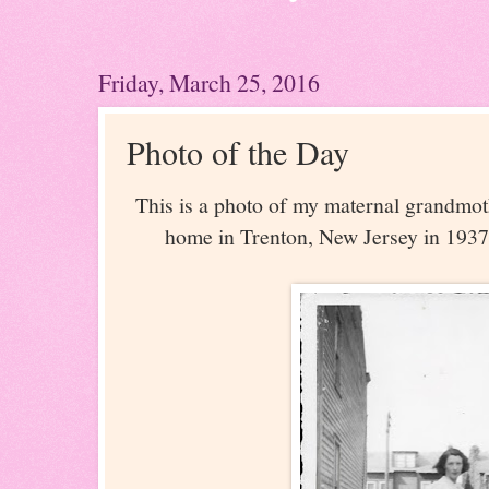
Friday, March 25, 2016
Photo of the Day
This is a photo of my maternal grandmoth
home in Trenton, New Jersey in 1937