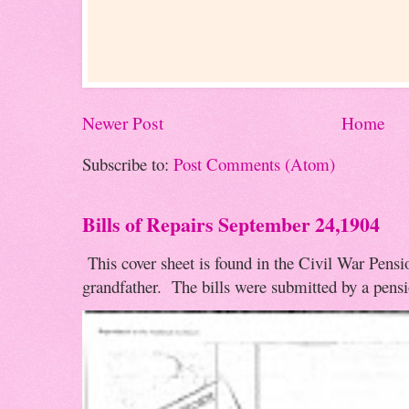
Newer Post
Home
Subscribe to:
Post Comments (Atom)
Bills of Repairs September 24,1904
This cover sheet is found in the Civil War Pensio
grandfather. The bills were submitted by a pensio