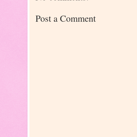
Post a Comment