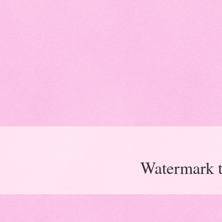
Watermark 