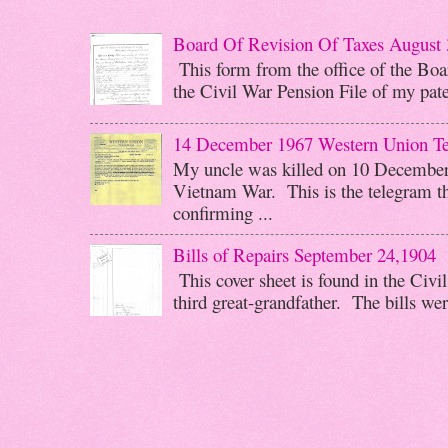
Board Of Revision Of Taxes August 
This form from the office of the Boar
the Civil War Pension File of my pater
14 December 1967 Western Union T
My uncle was killed on 10 December 
Vietnam War. This is the telegram th
confirming ...
Bills of Repairs September 24,1904
This cover sheet is found in the Civi
third great-grandfather. The bills wer