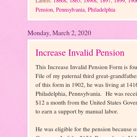
Labels:
1860s
,
1865
,
1890s
,
1897
,
1899
,
190
Pension
,
Pennsylvania
,
Philadelphia
Monday, March 2, 2020
Increase Invalid Pension
This Increase Invalid Pension Form is fo
File of my paternal third great-grandfather
of this form in 1902, he was living at 141
Philadelphia, Pennsylvania. He was recei
$12 a month from the United States Govern
to earn a support by manual labor.
He was eligible for the pension because of