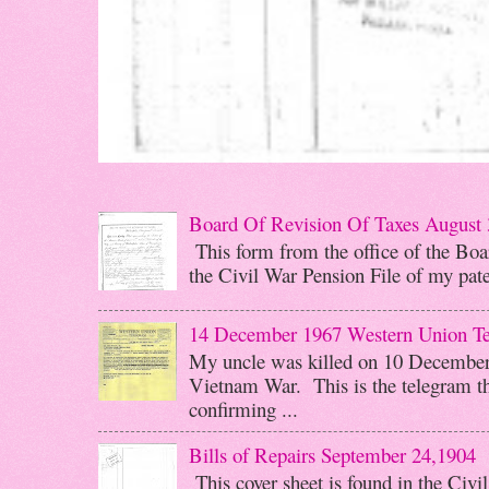
Board Of Revision Of Taxes August 
This form from the office of the Boar
the Civil War Pension File of my pater
14 December 1967 Western Union T
My uncle was killed on 10 December 
Vietnam War. This is the telegram th
confirming ...
Bills of Repairs September 24,1904
This cover sheet is found in the Civi