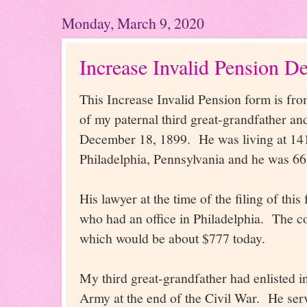
Monday, March 9, 2020
Increase Invalid Pension D
This Increase Invalid Pension form is fro
of my paternal third great-grandfather a
December 18, 1899. He was living at 141
Philadelphia, Pennsylvania and he was 66
His lawyer at the time of the filing of thi
who had an office in Philadelphia. The cos
which would be about $777 today.
My third great-grandfather had enlisted i
Army at the end of the Civil War. He ser