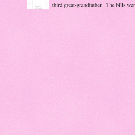
third great-grandfather. The bills wer