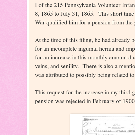
I of the 215 Pennsylvania Volunteer Infa
8, 1865 to July 31, 1865. This short time
War qualified him for a pension from the
At the time of this filing, he had already
for an incomplete inguinal hernia and im
for an increase in this monthly amount du
veins, and senility. There is also a menti
was attributed to possibly being related t
This request for the increase in my third 
pension was rejected in February of 1900