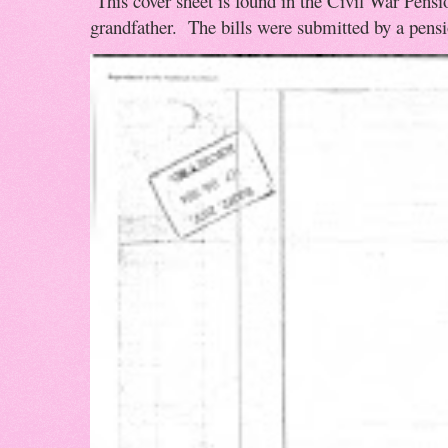
This cover sheet is found in the Civil War Pensio
grandfather. The bills were submitted by a pensio