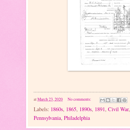
at
March 23, 2020
No comments:
Labels:
1860s
,
1865
,
1890s
,
1891
,
Civil War
Pennsylvania
,
Philadelphia