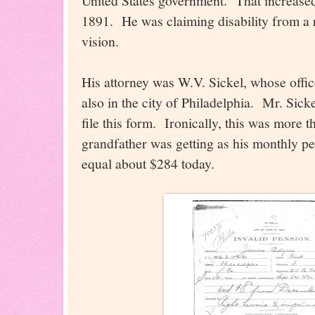
United States government. That increase
1891. He was claiming disability from a 
vision.
His attorney was W.V. Sickel, whose offic
also in the city of Philadelphia. Mr. Sick
file this form. Ironically, this was more 
grandfather was getting as his monthly 
equal about $284 today.