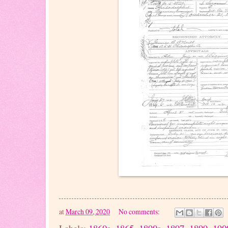
at
March 09, 2020
No comments: