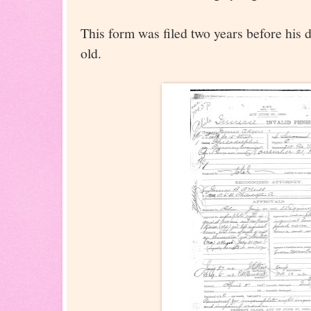
This form was filed two years before his
old.