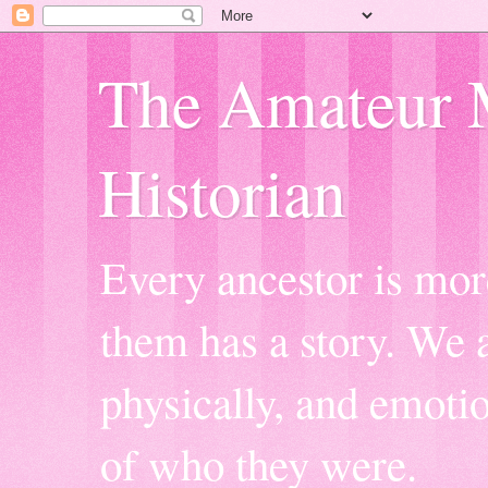
The Amateur 
Historian
Every ancestor is mor
them has a story. We a
physically, and emoti
of who they were.