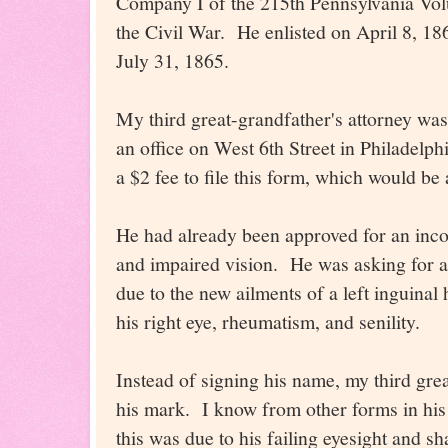
Company I of the 215th Pennsylvania Volu
the Civil War. He enlisted on April 8, 1
July 31, 1865.
My third great-grandfather's attorney wa
an office on West 6th Street in Philadelp
a $2 fee to file this form, which would be
He had already been approved for an inco
and impaired vision. He was asking for a
due to the new ailments of a left inguinal h
his right eye, rheumatism, and senility.
Instead of signing his name, my third gre
his mark. I know from other forms in his 
this was due to his failing eyesight and s