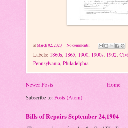
at
March 02, 2020
No comments:
Labels:
1860s
,
1865
,
1900
,
1900s
,
1902
,
Civ
Pennsylvania
,
Philadelphia
Newer Posts
Home
Subscribe to:
Posts (Atom)
Bills of Repairs September 24,1904