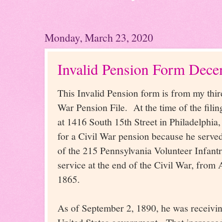
Monday, March 23, 2020
Invalid Pension Form Dece
This Invalid Pension form is from my thir
War Pension File. At the time of the filin
at 1416 South 15th Street in Philadelphia
for a Civil War pension because he serve
of the 215 Pennsylvania Volunteer Infantr
service at the end of the Civil War, from 
1865.
As of September 2, 1890, he was receivi