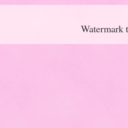
Watermark 