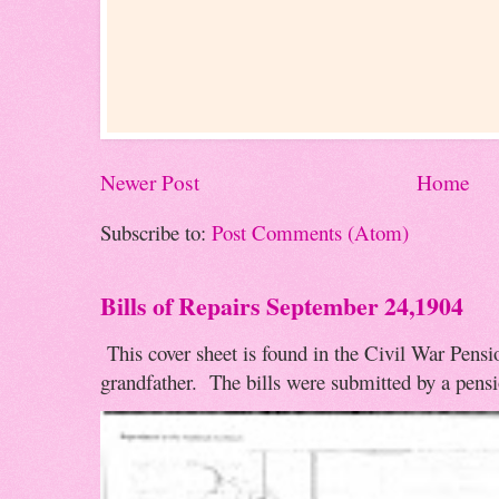
Newer Post
Home
Subscribe to:
Post Comments (Atom)
Bills of Repairs September 24,1904
This cover sheet is found in the Civil War Pensio
grandfather. The bills were submitted by a pensio