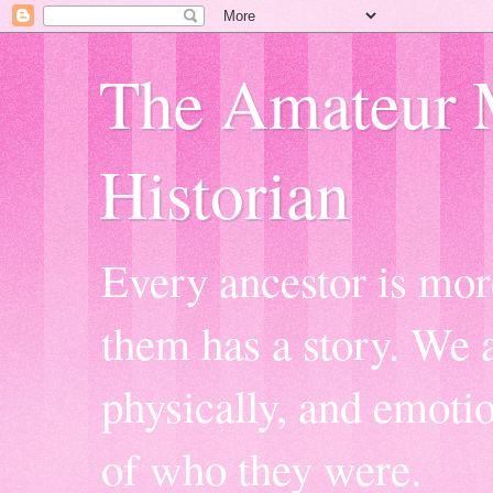
The Amateur 
Historian
Every ancestor is mor
them has a story. We a
physically, and emoti
of who they were.