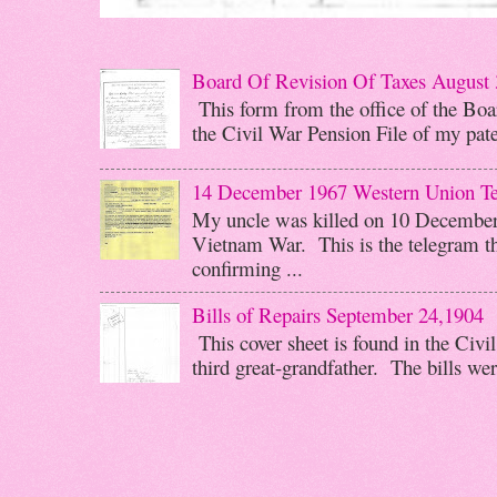
Board Of Revision Of Taxes August 
This form from the office of the Boar
the Civil War Pension File of my pater
14 December 1967 Western Union T
My uncle was killed on 10 December 
Vietnam War. This is the telegram th
confirming ...
Bills of Repairs September 24,1904
This cover sheet is found in the Civi
third great-grandfather. The bills wer