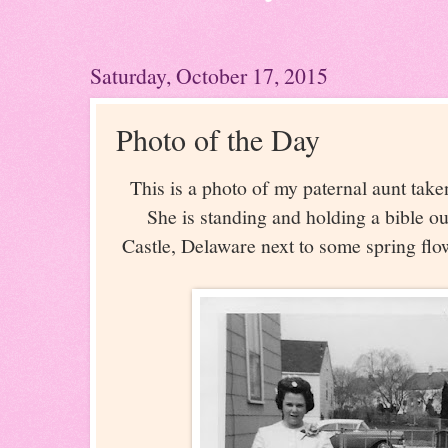
Saturday, October 17, 2015
Photo of the Day
This is a photo of my paternal aunt take
She is standing and holding a bible o
Castle, Delaware next to some spring flo