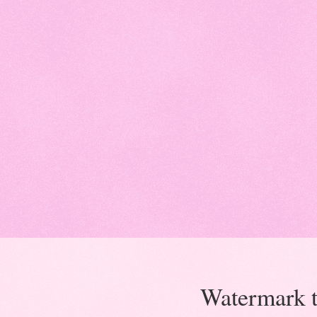
Watermark 