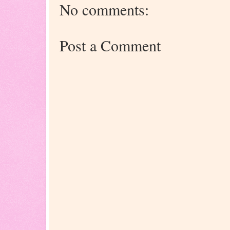
No comments:
Post a Comment