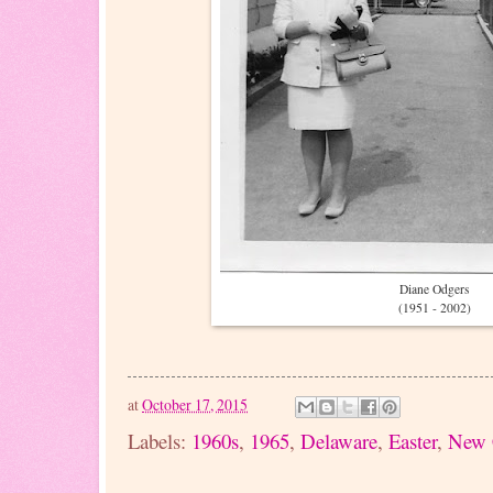
Diane Odgers
(1951 - 2002)
at
October 17, 2015
Labels:
1960s
,
1965
,
Delaware
,
Easter
,
New 