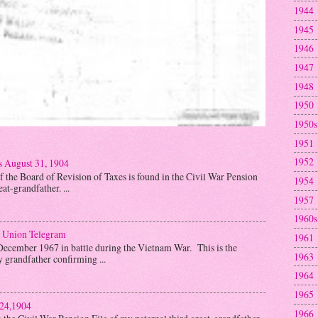
1944
1945
1946
1947
1948
1950
1950s
1951
1952
s August 31, 1904
f the Board of Revision of Taxes is found in the Civil War Pension
1954
at-grandfather. ...
1957
1960s
 Union Telegram
1961
December 1967 in battle during the Vietnam War. This is the
1963
y grandfather confirming ...
1964
1965
 24,1904
1966