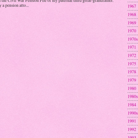
n the Civil War Pension File of my paternal third great-grandfather.
a pension atto...
1967
1968
1969
1970
1970s
1971
1972
1975
1978
1979
1980
1980s
1984
1990s
1991
1992
1993