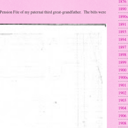
1876
1890
 Pension File of my paternal third great-grandfather. The bills were
1890s
1891
1893
1894
1897
1898
1899
1900
1900s
1901
1902
1903
1904
1906
1908