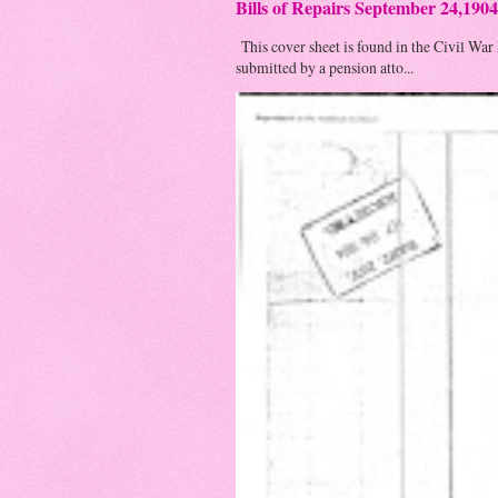
Bills of Repairs September 24,1904
This cover sheet is found in the Civil War
submitted by a pension atto...