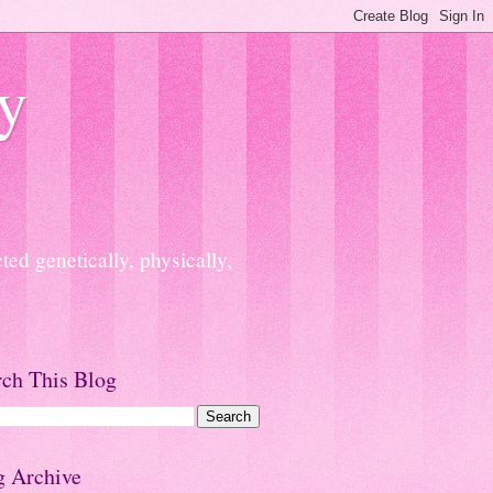
y
ed genetically, physically,
rch This Blog
g Archive