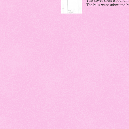
This cover sheet is found i
The bills were submitted by 