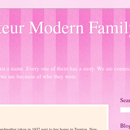
eur Modern Famil
ust a name. Every one of them has a story. We are connect
we are because of who they were.
Sea
Blo
randmother taken in 1937 next to her home in Trenton, New