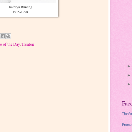
Kathryn Bunting
1915-1998
o of the Day
,
Trenton
Fac
The Am
Promot