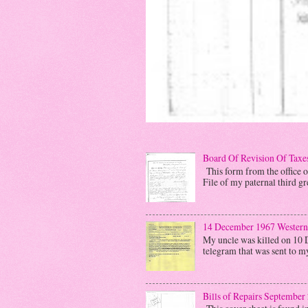
Board Of Revision Of Taxe
This form from the office o
File of my paternal third gre
14 December 1967 Western
My uncle was killed on 10 
telegram that was sent to m
Bills of Repairs September