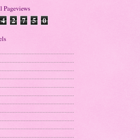
al Pageviews
4
2
7
5
0
els