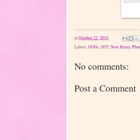
at
October 22, 2015
Labels:
1930s
,
1937
,
New Jersey
,
Phot
No comments:
Post a Comment