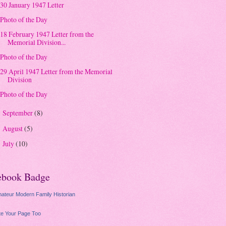
30 January 1947 Letter
Photo of the Day
18 February 1947 Letter from the
Memorial Division...
Photo of the Day
29 April 1947 Letter from the Memorial
Division
Photo of the Day
September
(8)
►
August
(5)
►
July
(10)
►
ebook Badge
ateur Modern Family Historian
e Your Page Too