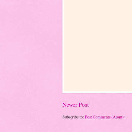
Newer Post
Subscribe to:
Post Comments (Atom)