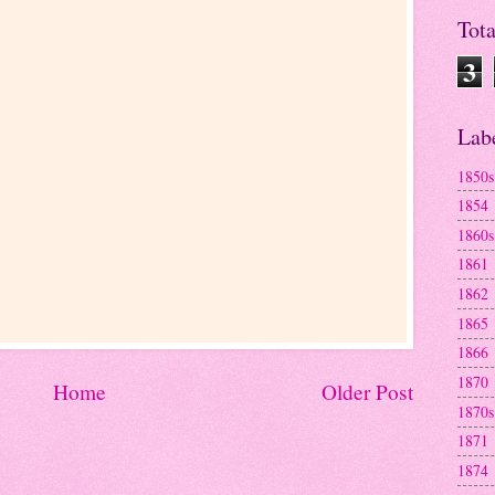
Tot
3
Lab
1850s
1854
1860s
1861
1862
1865
1866
1870
Home
Older Post
1870s
1871
1874