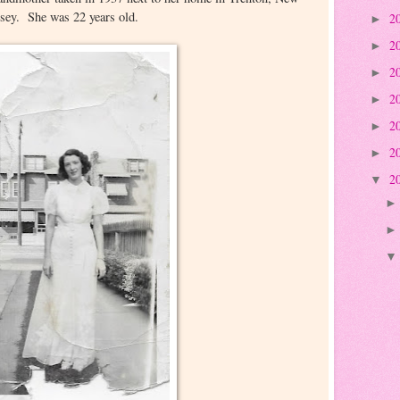
rsey. She was 22 years old.
2
►
2
►
2
►
2
►
2
►
2
►
2
▼