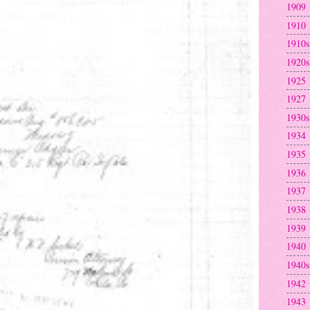
1909
1910
1910s
1920s
1925
1927
1930s
1934
1935
1936
1937
1938
1939
1940
1940s
1942
1943