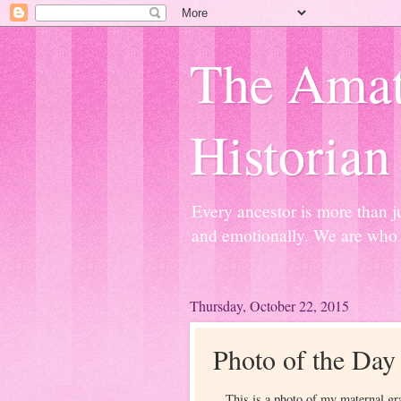
The Amat
Historian
Every ancestor is more than j
and emotionally. We are who 
Thursday, October 22, 2015
Photo of the Day
This is a photo of my maternal g