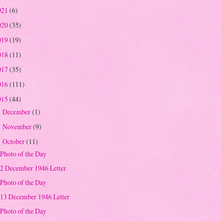
021
(6)
020
(35)
019
(19)
018
(11)
017
(35)
016
(111)
015
(44)
December
(1)
►
November
(9)
►
October
(11)
▼
Photo of the Day
2 December 1946 Letter
Photo of the Day
13 December 1946 Letter
Photo of the Day